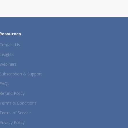
Resources
Contact Us
Insights
Webinars
Subscription & Support
FAQs
Refund Policy
Terms & Conditions
Terms of Service
Privacy Policy