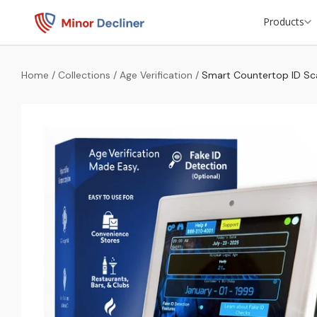
Products
Home
/
Collections
/
Age Verification
/
Smart Countertop ID Sc
ID Scanners
Door Access Control
Beer Cooler ID Scanners
Retail Theft Protection
Private Compliance Checks
Passport Scanning