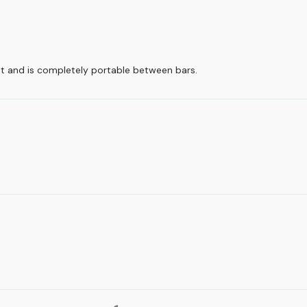
t and is completely portable between bars.