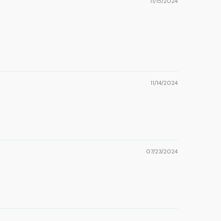
11/15/2024
11/14/2024
07/23/2024