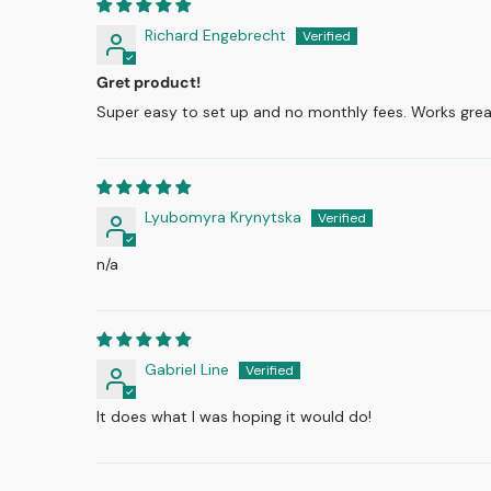
Richard Engebrecht
Gret product!
Super easy to set up and no monthly fees. Works grea
Lyubomyra Krynytska
n/a
Gabriel Line
It does what I was hoping it would do!