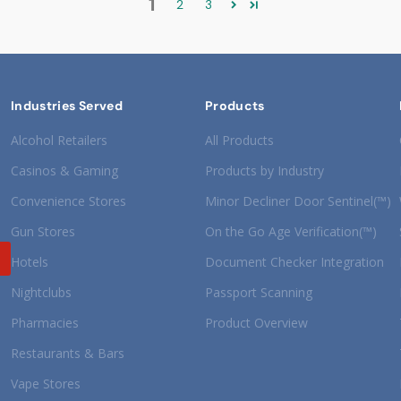
1
2
3
Industries Served
Products
Alcohol Retailers
All Products
Casinos & Gaming
Products by Industry
Convenience Stores
Minor Decliner Door Sentinel(™)
Gun Stores
On the Go Age Verification(™)
Hotels
Document Checker Integration
Nightclubs
Passport Scanning
Pharmacies
Product Overview
Restaurants & Bars
Vape Stores