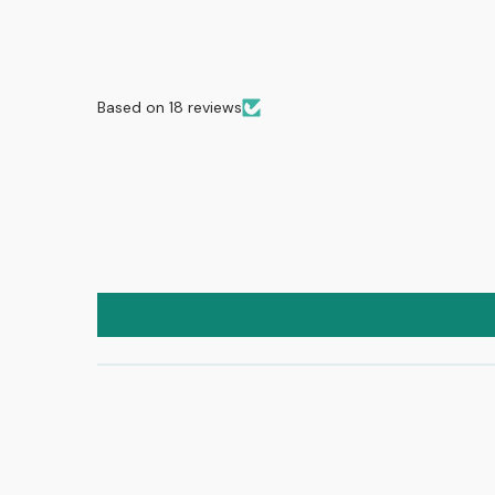
Based on 18 reviews