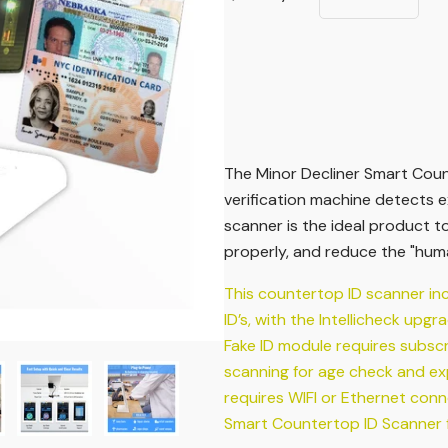
The Minor Decliner Smart Count
verification machine detects e
scanner is the ideal product t
properly, and reduce the "huma
This countertop ID scanner in
ID’s, with the Intellicheck upgr
Fake ID module requires subsc
scanning for age check and expi
requires WIFI or Ethernet conn
Smart Countertop ID Scanner fo