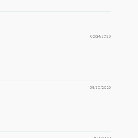
02/24/2026
08/30/2025