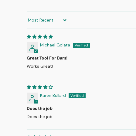
Sort by
Michael Golata
Great Tool For Bars!
Works Great!
Karen Bullard
Does the job
Does the job.