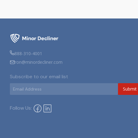
888-310-4001
ron@minordecliner.com
Subscribe to our email list
Submit
Follow Us: