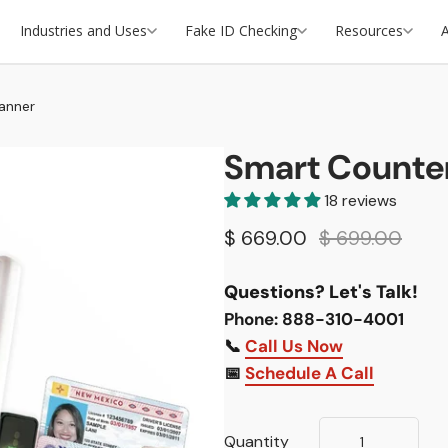
Industries and Uses
Fake ID Checking
Resources
anner
Smart Counter
18 reviews
$ 669.00
$ 699.00
Questions? Let's Talk!
Phone: 888-310-4001
📞
Call Us Now
📅
Schedule A Call
Quantity