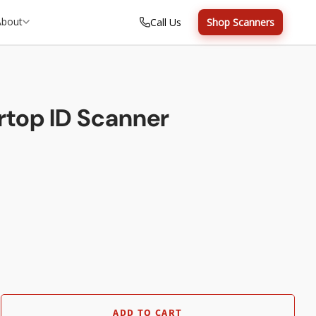
About
Call Us
Shop Scanners
top ID Scanner