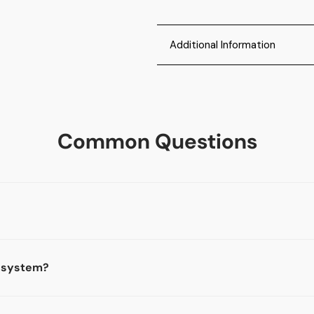
Additional Information
Easy to Use: The Minor Decli
age verification machine de
driver's license scanner is 
Common Questions
to help check IDs and reduc
10-minute system overview c
Contact us after you purcha
Product Specifications: Our
Driver’s licenses and state i
passports and ID’s that are
works in all 50 states, Cana
n system?
Scan Logging: The tablet show
expired and underage ID's, a