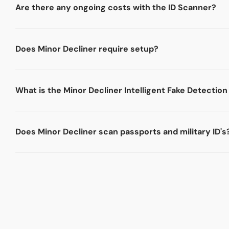
Are there any ongoing costs with the ID Scanner?
Does Minor Decliner require setup?
What is the Minor Decliner Intelligent Fake Detectio
Does Minor Decliner scan passports and military ID's