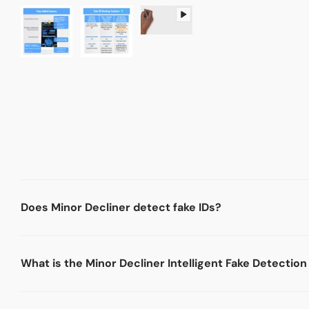
Does Minor Decliner detect fake IDs?
What is the Minor Decliner Intelligent Fake Detectio