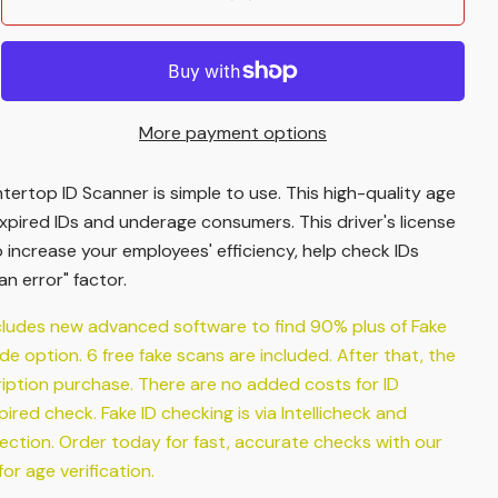
More payment options
ertop ID Scanner is simple to use. This high-quality age
xpired IDs and underage consumers. This driver's license
o increase your employees' efficiency, help check IDs
n error" factor.
cludes new advanced software to find 90% plus of Fake
ade option. 6 free fake scans are included. After that, the
ription purchase. There are no added costs for ID
red check. Fake ID checking is via Intellicheck and
ection. Order today for fast, accurate checks with our
r age verification.