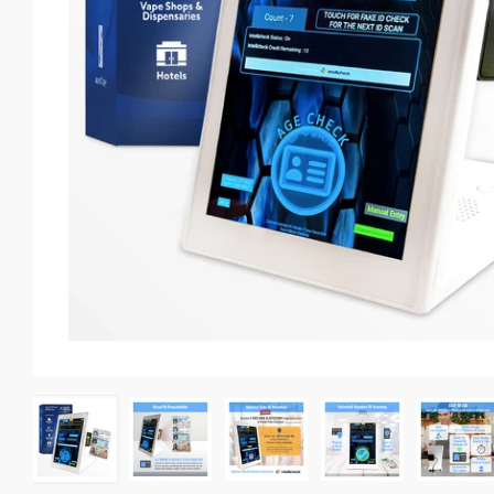
Self-Check Out Kiosks
Photo ID scanner for Bars
Mobile Driver’s License Scanner
All Products